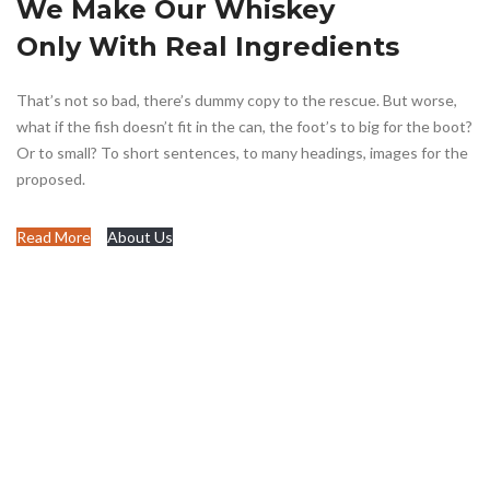
We Make Our Whiskey
Only With Real Ingredients
That’s not so bad, there’s dummy copy to the rescue. But worse,
what if the fish doesn’t fit in the can, the foot’s to big for the boot?
Or to small? To short sentences, to many headings, images for the
proposed.
Read More
About Us