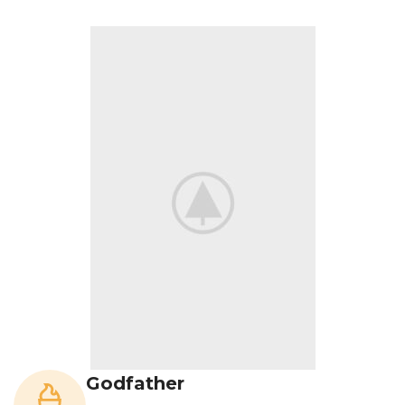
Godfather