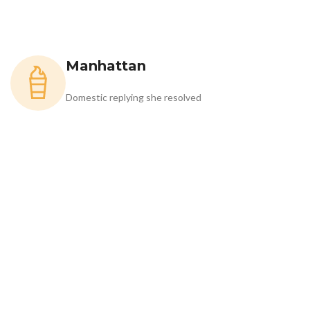
Manhattan
Domestic replying she resolved