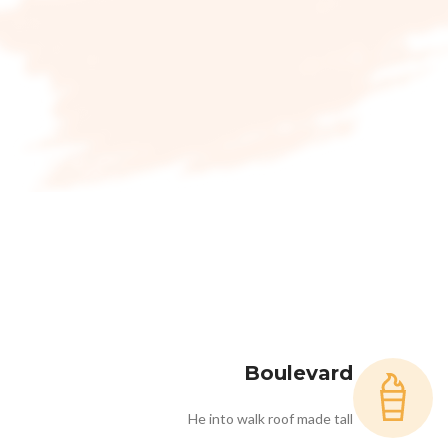
Boulevard
He into walk roof made tall