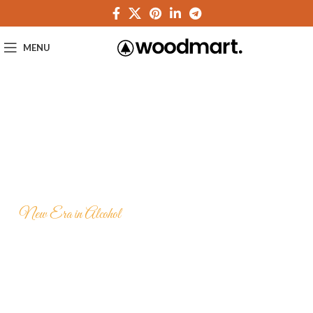
MENU
New Era in Alcohol
Hennessy Very
Special VS Cognac