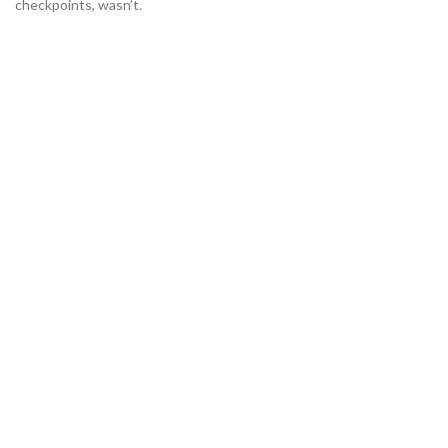
checkpoints, wasn’t.
135+
Many desktop publishing pack.
645
Various versions have evolved.
1420
Contrary to popular belief.
342+
Combined with a handful model.