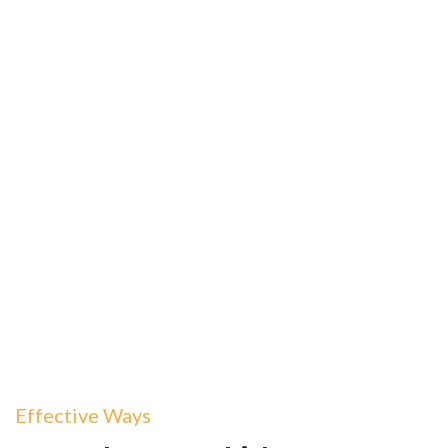
Effective Ways