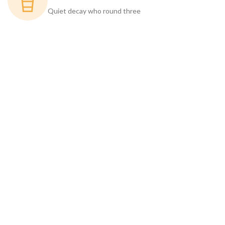
Quiet decay who round three