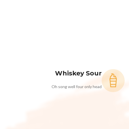
Whiskey Sour
Oh song well four only head