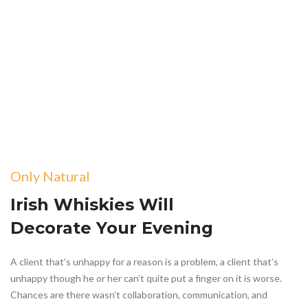
Only Natural
Irish Whiskies Will
Decorate Your Evening
A client that’s unhappy for a reason is a problem, a client that’s
unhappy though he or her can’t quite put a finger on it is worse.
Chances are there wasn’t collaboration, communication, and