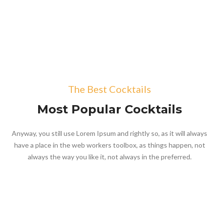
The Best Cocktails
Most Popular Cocktails
Anyway, you still use Lorem Ipsum and rightly so, as it will always
have a place in the web workers toolbox, as things happen, not
always the way you like it, not always in the preferred.