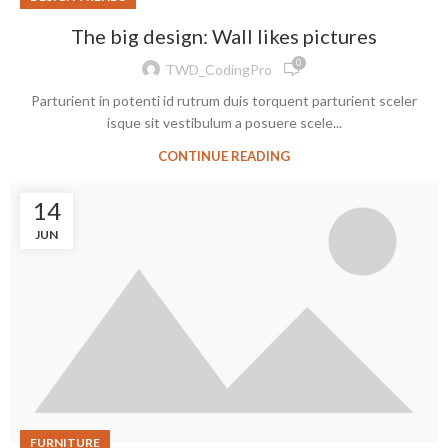
The big design: Wall likes pictures
0
TWD_CodingPro
Parturient in potenti id rutrum duis torquent parturient sceler
isque sit vestibulum a posuere scele...
CONTINUE READING
14
JUN
FURNITURE