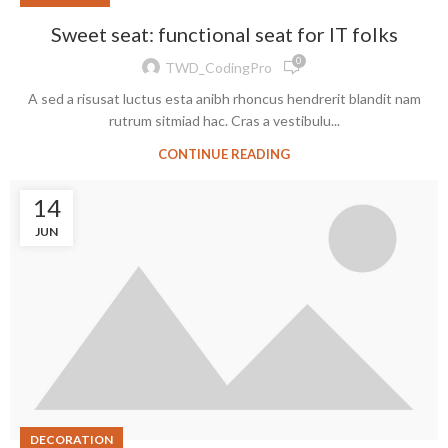
Sweet seat: functional seat for IT folks
0
TWD_CodingPro
A sed a risusat luctus esta anibh rhoncus hendrerit blandit nam
rutrum sitmiad hac. Cras a vestibulu...
CONTINUE READING
14
JUN
DECORATION