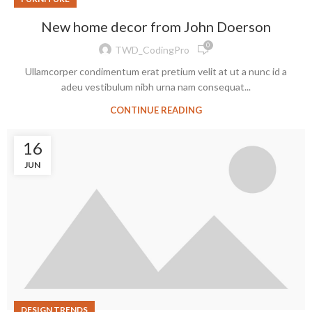
New home decor from John Doerson
0
TWD_CodingPro
Ullamcorper condimentum erat pretium velit at ut a nunc id a
adeu vestibulum nibh urna nam consequat...
CONTINUE READING
16
JUN
DESIGN TRENDS