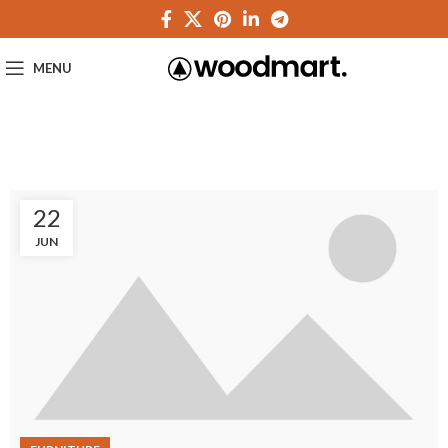
MENU
22
JUN