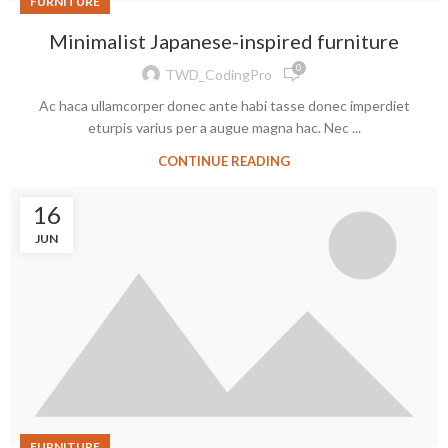
FURNITURE
Minimalist Japanese-inspired furniture
0
TWD_CodingPro
Ac haca ullamcorper donec ante habi tasse donec imperdiet
eturpis varius per a augue magna hac. Nec ...
CONTINUE READING
16
JUN
FURNITURE