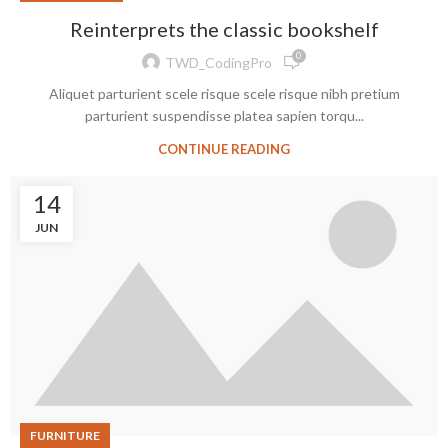
Reinterprets the classic bookshelf
0
TWD_CodingPro
Aliquet parturient scele risque scele risque nibh pretium
parturient suspendisse platea sapien torqu...
CONTINUE READING
14
JUN
FURNITURE