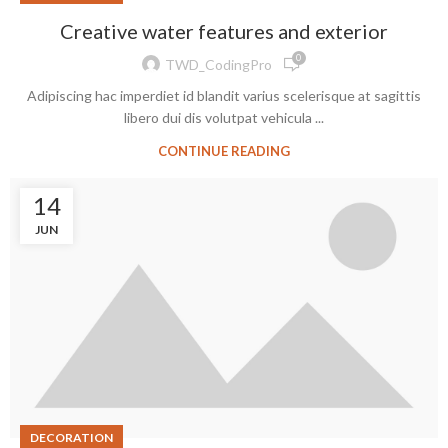
Creative water features and exterior
0
TWD_CodingPro
Adipiscing hac imperdiet id blandit varius scelerisque at sagittis
libero dui dis volutpat vehicula ...
CONTINUE READING
14
JUN
DECORATION