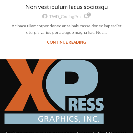
Non vestibulum lacus sociosqu
0
TWD_CodingPro
Ac haca ullamcorper donec ante habi tasse donec imperdiet
eturpis varius per a augue magna hac. Nec ...
CONTINUE READING