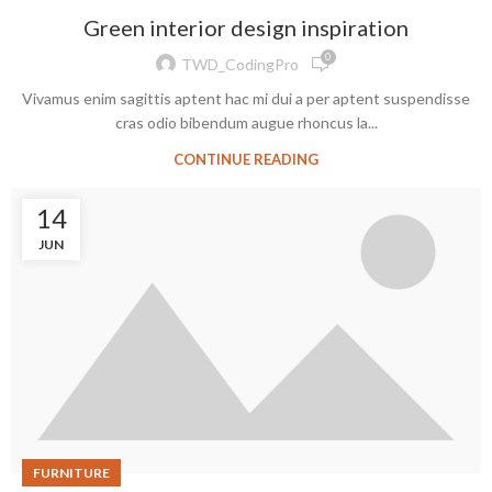
Green interior design inspiration
0
TWD_CodingPro
Vivamus enim sagittis aptent hac mi dui a per aptent suspendisse
cras odio bibendum augue rhoncus la...
CONTINUE READING
14
JUN
FURNITURE