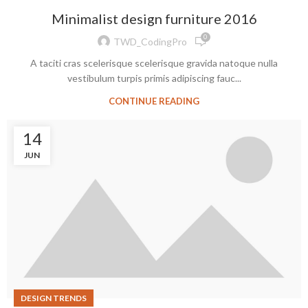
Minimalist design furniture 2016
0
TWD_CodingPro
A taciti cras scelerisque scelerisque gravida natoque nulla
vestibulum turpis primis adipiscing fauc...
CONTINUE READING
14
JUN
DESIGN TRENDS