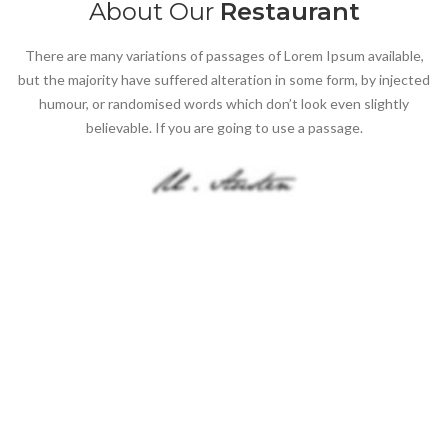
About Our
Restaurant
There are many variations of passages of Lorem Ipsum available,
but the majority have suffered alteration in some form, by injected
humour, or randomised words which don’t look even slightly
believable. If you are going to use a passage.