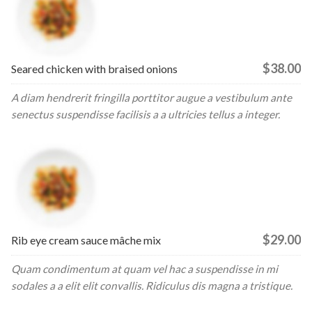
$38.00
Seared chicken with braised onions
A diam hendrerit fringilla porttitor augue a vestibulum ante
senectus suspendisse facilisis a a ultricies tellus a integer.
$29.00
Rib eye cream sauce mâche mix
Quam condimentum at quam vel hac a suspendisse in mi
sodales a a elit elit convallis. Ridiculus dis magna a tristique.