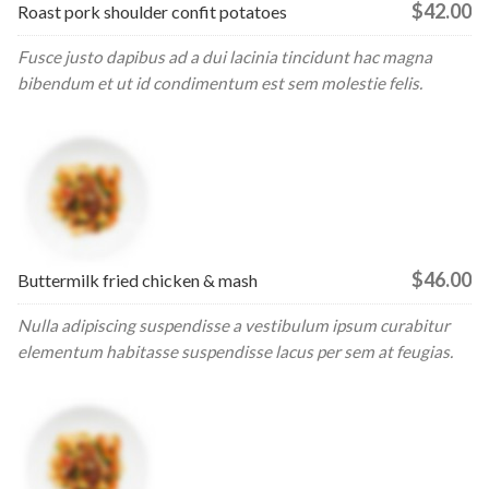
$42.00
Roast pork shoulder confit potatoes
Fusce justo dapibus ad a dui lacinia tincidunt hac magna
bibendum et ut id condimentum est sem molestie felis.
$46.00
Buttermilk fried chicken & mash
Nulla adipiscing suspendisse a vestibulum ipsum curabitur
elementum habitasse suspendisse lacus per sem at feugias.