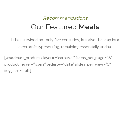
Recommendations
Our Featured
Meals
It has survived not only five centuries, but also the leap into
electronic typesetting, remaining essentially uncha.
[woodmart_products layout=”carousel” items_per_page=”6″
product_hover=”icons” orderby=”date” slides_per_view=”3″
img_size=”full”]