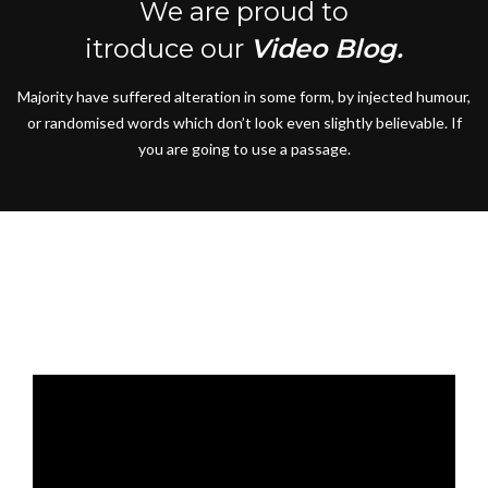
We are proud to
itroduce our
Video Blog.
Majority have suffered alteration in some form, by injected humour,
or randomised words which don’t look even slightly believable. If
you are going to use a passage.