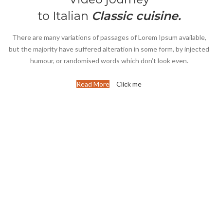
to Italian
Classic cuisine.
There are many variations of passages of Lorem Ipsum available,
but the majority have suffered alteration in some form, by injected
humour, or randomised words which don’t look even.
Read More
Click me