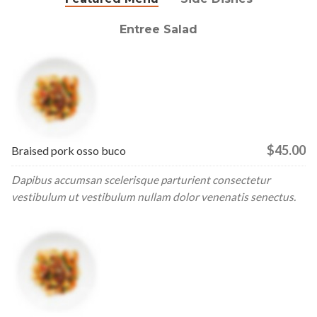
Entree Salad
$45.00
Braised pork osso buco
Dapibus accumsan scelerisque parturient consectetur
vestibulum ut vestibulum nullam dolor venenatis senectus.