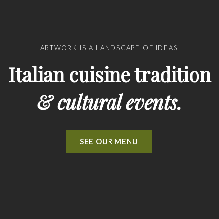
ARTWORK IS A LANDSCAPE OF IDEAS
Italian cuisine tradition
& cultural events.
SEE OUR MENU