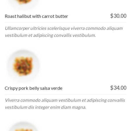
$30.00
Roast halibut with carrot butter
Ullamcorper ultricies scelerisque viverra commodo aliquam
vestibulum et adipiscing convallis vestibulum.
$34.00
Crispy pork belly salsa verde
Viverra commodo aliquam vestibulum et adipiscing convallis
vestibulum dis integer enim diam magna.