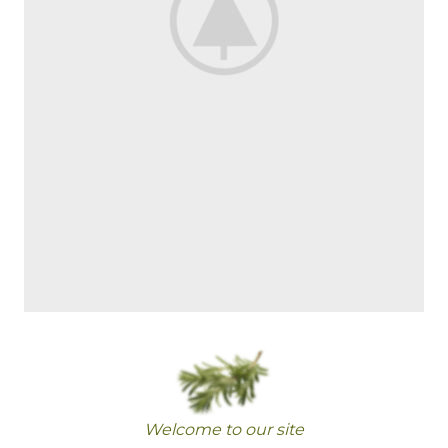
Welcome to our site