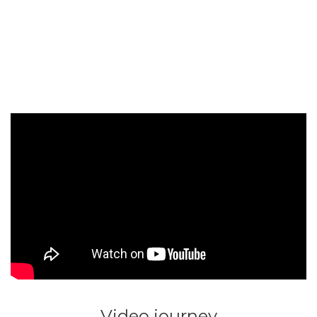
Video journey