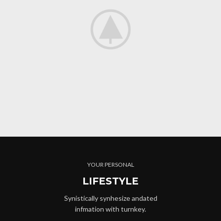
YOUR PERSONAL
LIFESTYLE
Synistically synhesize andated
infmation with turnkey.