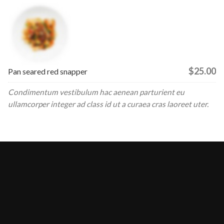
$25.00
Pan seared red snapper
Condimentum vestibulum hac aenean parturient eu
ullamcorper integer ad class id ut a curaea cras laoreet uter.