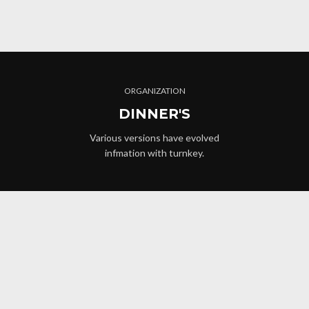
ORGANIZATION
DINNER'S
Various versions have evolved
infmation with turnkey.