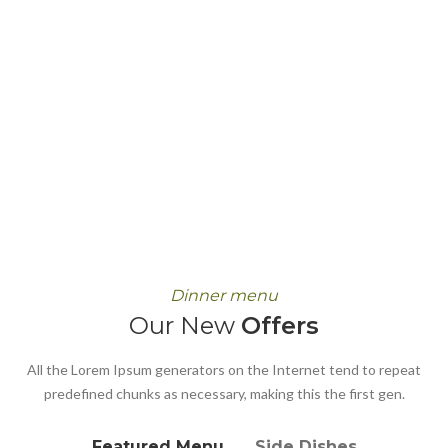
Dinner menu
Our New
Offers
All the Lorem Ipsum generators on the Internet tend to repeat
predefined chunks as necessary, making this the first gen.
Featured Menu
Side Dishes