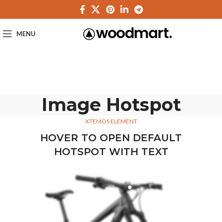
MENU
Image Hotspot
XTEMOS ELEMENT
HOVER TO OPEN DEFAULT
HOTSPOT WITH TEXT