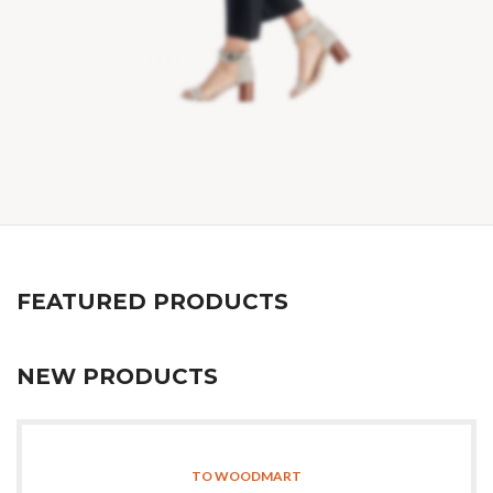
FEATURED PRODUCTS
NEW PRODUCTS
TO WOODMART