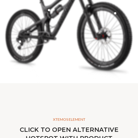
XTEMOS ELEMENT
CLICK TO OPEN ALTERNATIVE