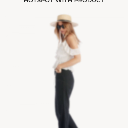
HOTSPOT WITH PRODUCT