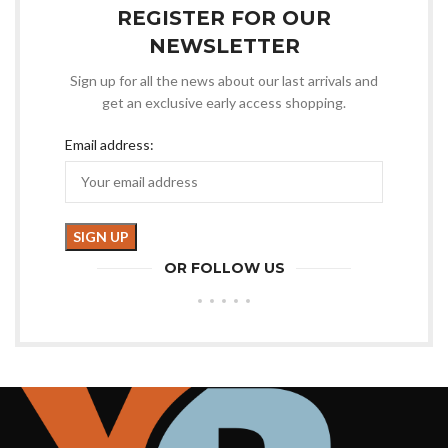
REGISTER FOR OUR
NEWSLETTER
Sign up for all the news about our last arrivals and
get an exclusive early access shopping.
Email address:
OR FOLLOW US