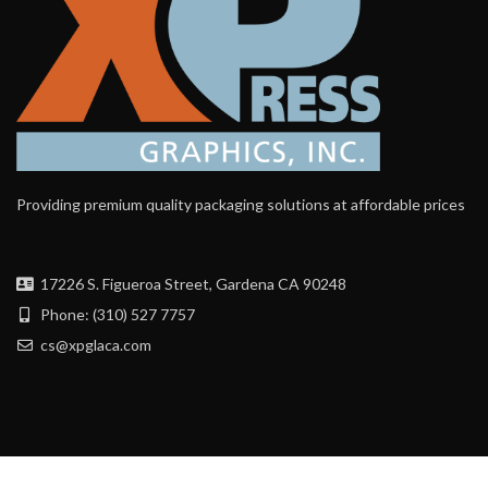
Providing premium quality packaging solutions at affordable prices
17226 S. Figueroa Street, Gardena CA 90248
Phone: (310) 527 7757
cs@xpglaca.com
Contact Us