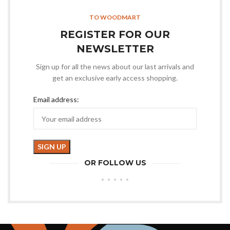
TO WOODMART
REGISTER FOR OUR
NEWSLETTER
Sign up for all the news about our last arrivals and
get an exclusive early access shopping.
Email address:
OR FOLLOW US