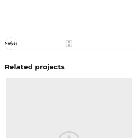
Newer
Related projects