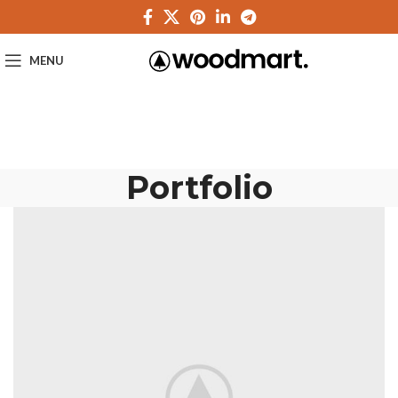
MENU
Portfolio