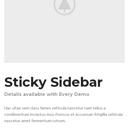
Sticky Sidebar
Details available with Every Demo
Hac vitae sem class fames vehicula nascetur nam tellus a
condimentum inceptos mus rhoncus et accumsan fringilla vehicula
nascetur amet fermentum rutrum.