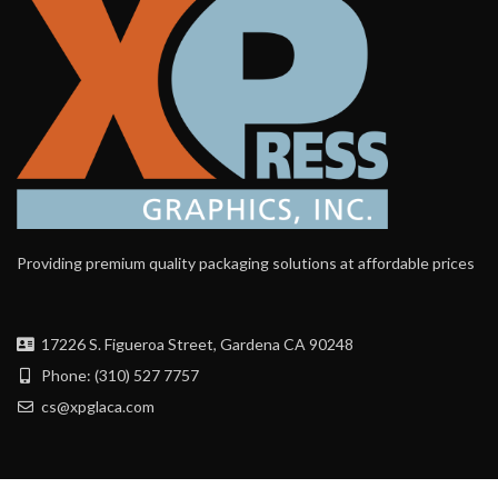
Providing premium quality packaging solutions at affordable prices
17226 S. Figueroa Street, Gardena CA 90248
Phone: (310) 527 7757
cs@xpglaca.com