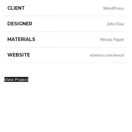
CLIENT
WordPress
DESIGNER
John Doe
MATERIALS
Wood, Paper
WEBSITE
xtemos.com/wood
View Project