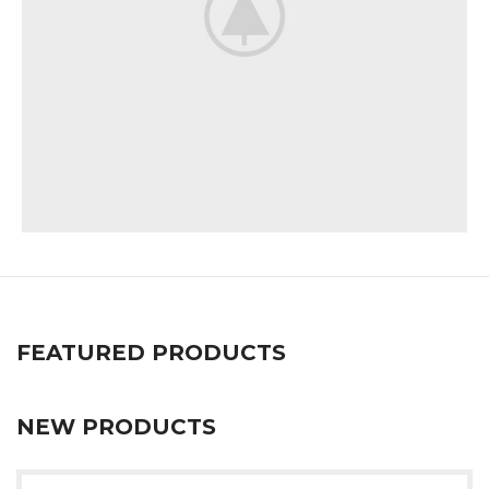
Imperdiet mauris a nontin
Accessories
FEATURED PRODUCTS
NEW PRODUCTS