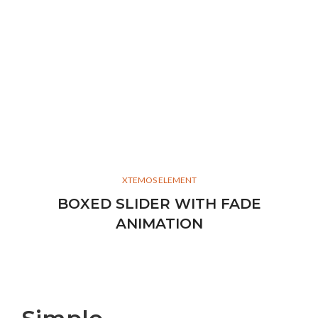
XTEMOS ELEMENT
BOXED SLIDER WITH FADE
ANIMATION