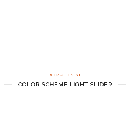
XTEMOS ELEMENT
COLOR SCHEME LIGHT SLIDER
Simple –
Rock Chair.
Semper vulputate aliquam curae condimentum quisque