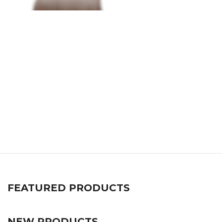
FEATURED PRODUCTS
NEW PRODUCTS