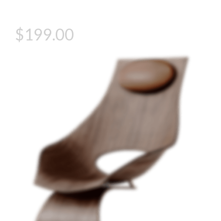
gravida fusce convallis arcu cum at.
$199.00