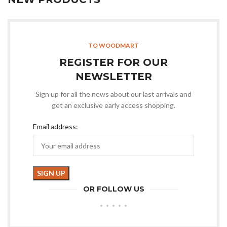
TO WOODMART
REGISTER FOR OUR
NEWSLETTER
Sign up for all the news about our last arrivals and
get an exclusive early access shopping.
Email address:
OR FOLLOW US