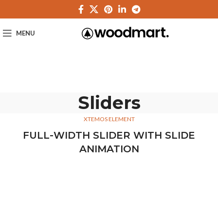
MENU
Sliders
XTEMOS ELEMENT
FULL-WIDTH SLIDER WITH SLIDE
ANIMATION