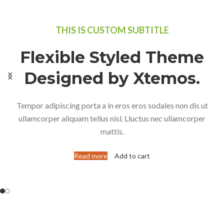
THIS IS CUSTOM SUBTITLE
Flexible Styled Theme
Designed by Xtemos.
Tempor adipiscing porta a in eros eros sodales non dis ut
ullamcorper aliquam tellus nisl. Lluctus nec ullamcorper
mattis.
Read more
Add to cart